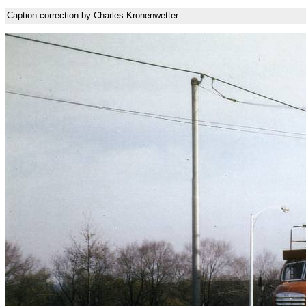
Caption correction by Charles Kronenwetter.