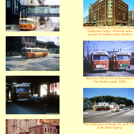
Postwar Pullman at Plankinton Hous
"Darkroom magic" removed wires,
except for feeder cable shadow.
Marmons 585 & 573 at Kinnickinni
Car Station yards, 1964.
The north end of Route 19, at N. 35
& W. Silver Spring.