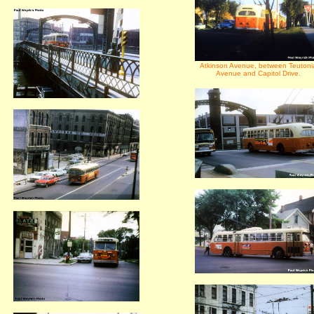
Atkinson Avenue, between Teutoni
Avenue and Capitol Drive.