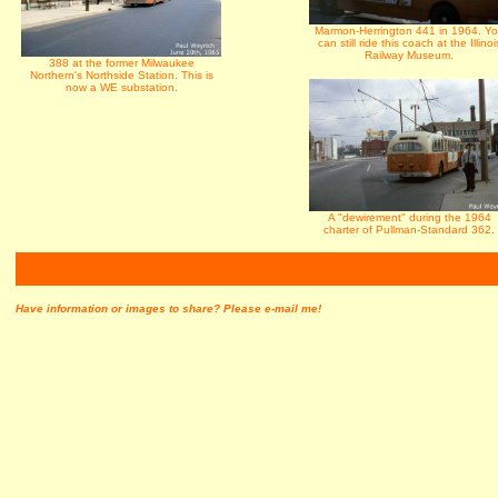
Marmon-Herrington 441 in 1964. Y
can still ride this coach at the Illinoi
Railway Museum.
388 at the former Milwaukee
Northern's Northside Station. This is
now a WE substation.
A "dewirement" during the 1964
charter of Pullman-Standard 362.
Have information or images to share? Please e-mail me!