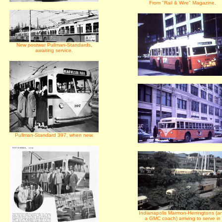
From "Rail & Wire" Magazine.
New postwar Pullman-Standards,
awaiting service.
Pullman-Standard 397, when new.
Indianapolis Marmon-Herringtons (a
a GMC coach) arriving to serve in