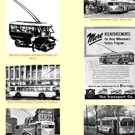
Trackless trolley 292, Roue 20.
Merrill's primitive trackless trolley of
1913.
One of Kenosha's Trackless Trolleys