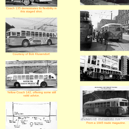
Coach 135 demostrates its flexibility in
this staged shot.
Courtesy of Bob Klusendorf.
Yellow Coach 142, offering some still
valid advice.
From a 1945 trade magazine.