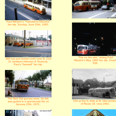
Paul Weyrich's "Farewell to Electrics"
fan trip, Sunday, June 20th, 1965.
"Fire on the wire" during Paul
388 has just turned north onto N. 21st
Weyrich's May, 1965 fan trip. Coac
St. between Atkinson & Teutonia.
539.
Paul's "farewell" fan trip.
The Red Owl grocery store, far left,
534 at the N. 60th & W. Vliet termin
was gutted in a spectacular fire on
of Route 18, circa 1962.
January 20th, 1972..