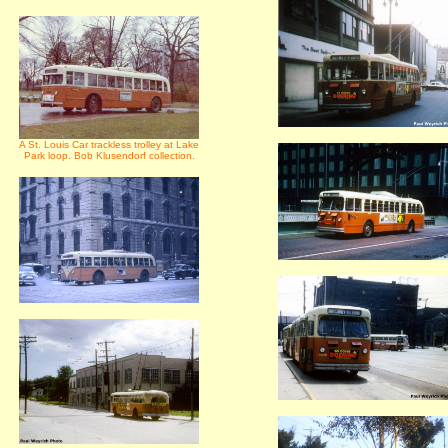
A St. Louis Car trackless trolley at Lake
Park loop. Bob Klusendorf collection.