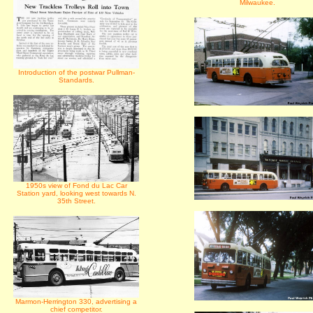
Milwaukee.
Introduction of the postwar Pullman-
Standards.
1950s view of Fond du Lac Car
Station yard, looking west towards N.
35th Street.
Marmon-Herrington 330, advertising a
chief competitor.