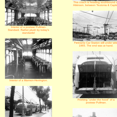
This coach is heading southbound 
Atkinson, between Teutonia & Capito
Interior of a postwar Pullman-
Standard. Rather plush by today's
standards!
Fiebrantz Car Station still under wir
1965. The end was at hand.
Interior of a Marmon-Herrington.
Peeking "under the hood" of a
postwar Pullman.