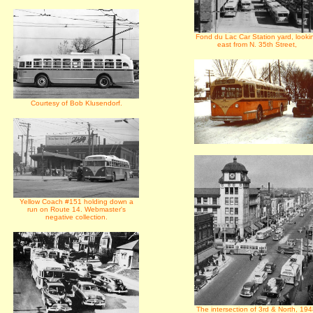
Fond du Lac Car Station yard, looki
east from N. 35th Street,
Courtesy of Bob Klusendorf.
Yellow Coach #151 holding down a
run on Route 14. Webmaster's
negative collection.
The intersection of 3rd & North, 194