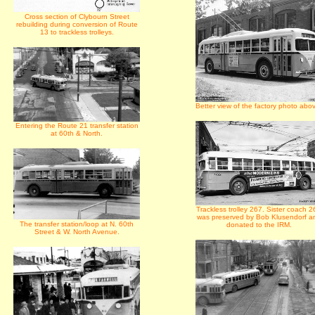
Cross section of Clybourn Street
rebuilding during conversion of Route
13 to trackless trolleys.
Better view of the factory photo abo
Entering the Route 21 transfer station
at 60th & North.
Trackless trolley 267. Sister coach 2
was preserved by Bob Klusendorf a
The transfer station/loop at N. 60th
donated to the IRM.
Street & W. North Avenue.