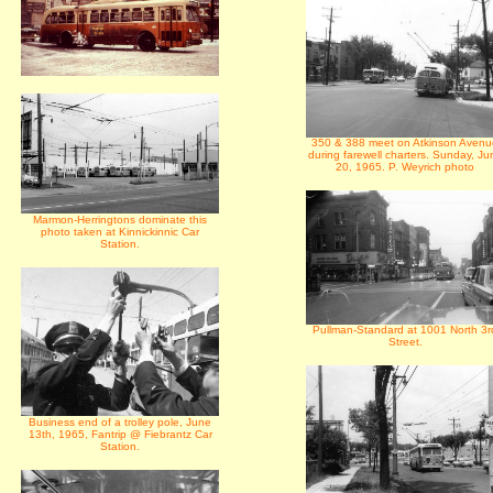
350 & 388 meet on Atkinson Avenu
during farewell charters. Sunday, Ju
20, 1965. P. Weyrich photo
Marmon-Herringtons dominate this
photo taken at Kinnickinnic Car
Station.
Pullman-Standard at 1001 North 3r
Street.
Business end of a trolley pole, June
13th, 1965, Fantrip @ Fiebrantz Car
Station.