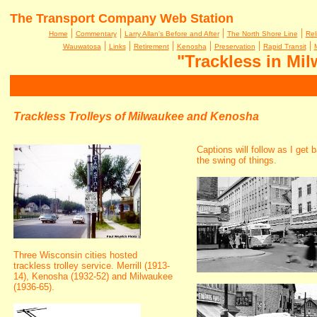
The Transport Company Web Station
|
|
|
|
Home
Commentary
Larry Allan's Before and After
The North Shore Line
Rel
|
|
|
|
|
|
Wauwatosa
Links
Retirement
Kenosha
Preservation
Rapid Transit
"Trackless in Mi
Trackless Trolleys of Milwaukee and Kenosha
Captions will follow as I get 
the swing of things.
Three Wisconsin cities hosted
trackless trolley service. Merrill (1913-
14), Kenosha (1932-52) and Milwaukee
(1936-65).