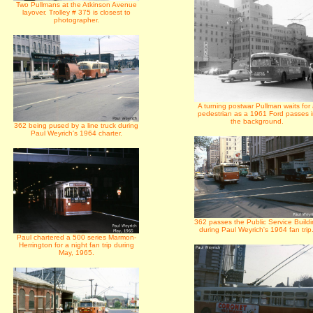
Two Pullmans at the Atkinson Avenue
layover. Trolley # 375 is closest to
photographer.
A turning postwar Pullman waits for
pedestrian as a 1961 Ford passes 
the background.
362 being pused by a line truck during
Paul Weyrich's 1964 charter.
362 passes the Public Service Build
during Paul Weyrich's 1964 fan trip.
Paul chartered a 500 series Marmon-
Herrington for a night fan trip during
May, 1965.