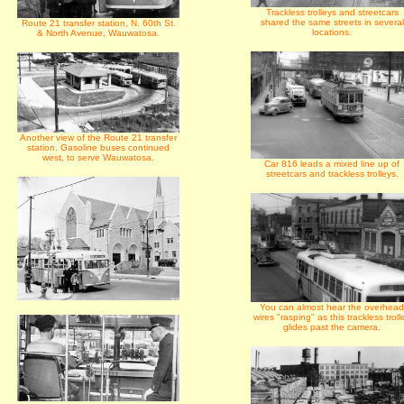
Trackless trolleys and streetcars
shared the same streets in several
Route 21 transfer station, N. 60th St.
locations.
& North Avenue, Wauwatosa.
Another view of the Route 21 transfer
station. Gasoline buses continued
west, to serve Wauwatosa.
Car 816 leads a mixed line up of
streetcars and trackless trolleys.
You can almost hear the overhead
wires "rasping" as this trackless troll
glides past the camera.